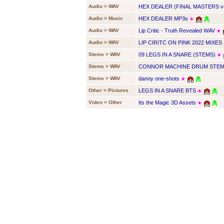
Audio > WAV
HEX DEALER (FINAL MASTERS v
Audio > Music
HEX DEALER MP3s
★
Audio > WAV
Lip Critic - Truth Revealed WAV
★
Audio > WAV
LIP CIRITC ON PINK 2022 MIXES
Stems > WAV
09 LEGS IN A SNARE (STEMS)
★
Stems > WAV
CONNOR MACHINE DRUM STEMS
Stems > WAV
danny one-shots
★
Other > Pictures
LEGS IN A SNARE BTS
★
Video > Other
Its the Magic 3D Assets
★