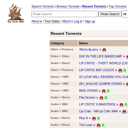
Search Torrents
|
Browse Torrents
|
Recent Torrents
|
Top Torrents
About
▸
|
Tour Dates
|
Merch
|
Log in
/
Sign up
Recent Torrents
Category
Name
Other > Pictures
35mm lip pics
★
Video > Other
DAY IN THE LIFE BANDCAMP
★
Audio > Music
LIP CRITIC - THEFT WORLD (LIS
Other > Pictures
LIP CRITIC BAY LOGOS
★
Stems > WAV
02 LOVE WILL REDEEM YOU 21
Stems > WAV
09 I_M ALIVE 162BPM STEMS
★
Stems > WAV
BIKE STEMS
★
Audio > Music
Flat Screen
★
Audio > WAV
LIP CRITIC II [MASTERS]
★
Audio > WAV
Lip Critic - Kill Lip Critic WAV
★
Audio > Music
Plus 8
★
Audio > Music
The Loan
★