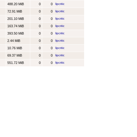
488.20 MiB
0
0
lipcritic
72.91 MiB
0
0
lipcritic
201.10 MiB
0
0
lipcritic
163.74 MiB
0
0
lipcritic
393.50 MiB
0
0
lipcritic
2.44 MiB
0
0
lipcritic
10.76 MiB
0
0
lipcritic
69.37 MiB
0
0
lipcritic
551.72 MiB
0
0
lipcritic