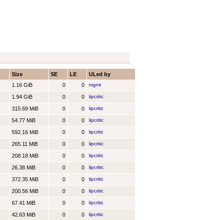
Size
SE
LE
ULed by
1.16 GiB
0
0
mgmt
1.94 GiB
0
0
lipcritic
315.69 MiB
0
0
lipcritic
54.77 MiB
0
0
lipcritic
592.16 MiB
0
0
lipcritic
265.11 MiB
0
0
lipcritic
208.18 MiB
0
0
lipcritic
26.38 MiB
0
0
lipcritic
372.35 MiB
0
0
lipcritic
200.56 MiB
0
0
lipcritic
67.41 MiB
0
0
lipcritic
42.63 MiB
0
0
lipcritic