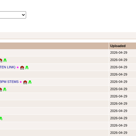
Uploaded
2026-04-29
2026-04-29
TEN LINK)
2026-04-29
★
2026-04-29
4BPM STEMS
2026-04-29
★
2026-04-29
2026-04-29
2026-04-29
2026-04-29
2026-04-29
2026-04-29
2026-04-29