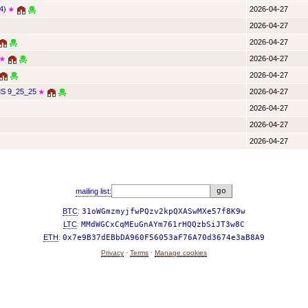
4)
2026-04-27
★
2026-04-27
2026-04-27
2026-04-27
★
2026-04-27
 9_25_25
2026-04-27
★
2026-04-27
2026-04-27
2026-04-27
mailing list:
BTC
:
31oWGmzmyjfwPQzv2kpQXASwMXe57f8K9w
LTC
:
MMdWGCxCqMEuGnAYm761rHQQzbSiJT3w8C
ETH
:
0x7e9B37dEBbDA960F56053aF76A70d3674e3aB8A9
Privacy
·
Terms
·
Manage cookies