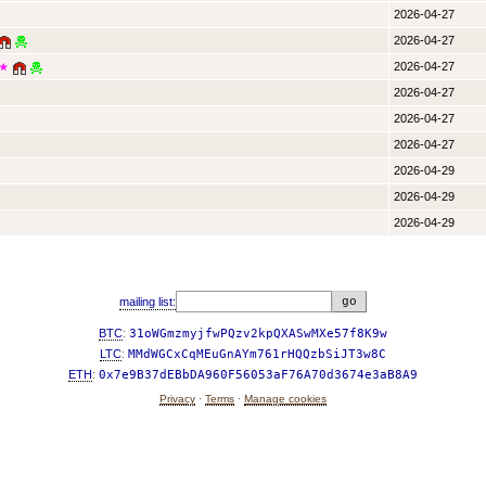
2026-04-27
2026-04-27
2026-04-27
★
2026-04-27
2026-04-27
2026-04-27
2026-04-29
2026-04-29
2026-04-29
mailing list:
BTC
:
31oWGmzmyjfwPQzv2kpQXASwMXe57f8K9w
LTC
:
MMdWGCxCqMEuGnAYm761rHQQzbSiJT3w8C
ETH
:
0x7e9B37dEBbDA960F56053aF76A70d3674e3aB8A9
Privacy
·
Terms
·
Manage cookies