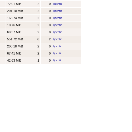
72.91 MiB
2
0
lipcritic
201.10 MiB
2
0
lipcritic
163.74 MiB
2
0
lipcritic
10.76 MiB
2
0
lipcritic
69.37 MiB
2
0
lipcritic
551.72 MiB
0
2
lipcritic
208.18 MiB
2
0
lipcritic
67.41 MiB
2
0
lipcritic
42.63 MiB
1
0
lipcritic