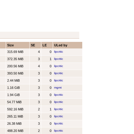
Size
SE
LE
ULed by
315.69 MiB
4
0
lipcritic
372.35 MiB
3
1
lipcritic
200.56 MiB
4
0
lipcritic
393.50 MiB
3
0
lipcritic
2.44 MiB
3
0
lipcritic
1.16 GiB
3
0
mgmt
1.94 GiB
3
0
lipcritic
54.77 MiB
3
0
lipcritic
592.16 MiB
2
1
lipcritic
265.11 MiB
3
0
lipcritic
26.38 MiB
3
0
lipcritic
488.20 MiB
2
0
lipcritic