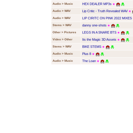
Audio > Music
HEX DEALER MP3s
★
Audio > WAV
Lip Critic - Truth Revealed WAV
★
Audio > WAV
LIP CIRITC ON PINK 2022 MIXES
Stems > WAV
danny one-shots
★
Other > Pictures
LEGS IN A SNARE BTS
★
Video > Other
Its the Magic 3D Assets
★
Stems > WAV
BIKE STEMS
★
Audio > Music
Plus 8
★
Audio > Music
The Loan
★