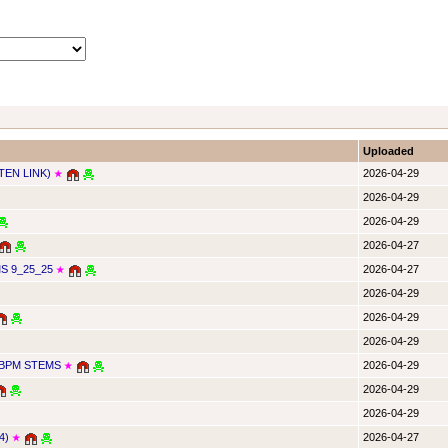
Uploaded
TEN LINK)
2026-04-29
★
2026-04-29
2026-04-29
2026-04-27
 9_25_25
2026-04-27
★
2026-04-29
2026-04-29
2026-04-29
4BPM STEMS
2026-04-29
★
2026-04-29
2026-04-29
4)
2026-04-27
★