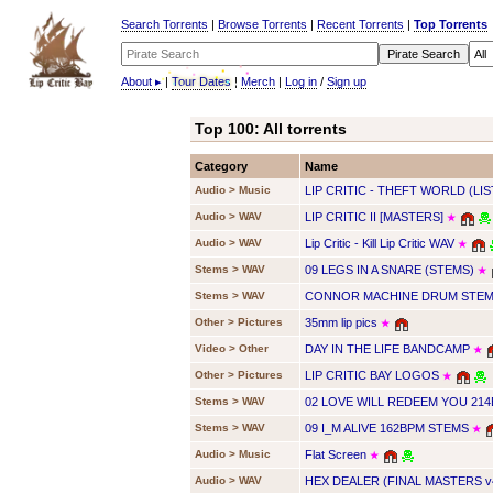
Search Torrents
|
Browse Torrents
|
Recent Torrents
|
Top Torrents
About
▸
|
Tour Dates
|
Merch
|
Log in
/
Sign up
Top 100: All torrents
Category
Name
Audio > Music
LIP CRITIC - THEFT WORLD (LIS
Audio > WAV
LIP CRITIC II [MASTERS]
★
Audio > WAV
Lip Critic - Kill Lip Critic WAV
★
Stems > WAV
09 LEGS IN A SNARE (STEMS)
★
Stems > WAV
CONNOR MACHINE DRUM STEMS
Other > Pictures
35mm lip pics
★
Video > Other
DAY IN THE LIFE BANDCAMP
★
Other > Pictures
LIP CRITIC BAY LOGOS
★
Stems > WAV
02 LOVE WILL REDEEM YOU 21
Stems > WAV
09 I_M ALIVE 162BPM STEMS
★
Audio > Music
Flat Screen
★
Audio > WAV
HEX DEALER (FINAL MASTERS v