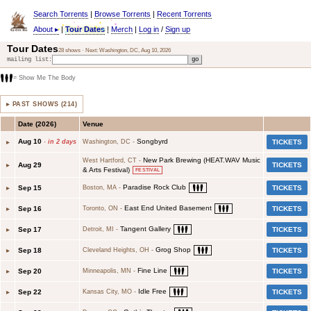
Search Torrents
|
Browse Torrents
|
Recent Torrents
About
▸
|
Tour Dates
|
Merch
|
Log in
/
Sign up
Tour Dates
28
shows · Next:
Washington, DC
,
Aug 10, 2026
mailing list:
= Show Me The Body
▸ PAST SHOWS (214)
Date (
2026
)
Venue
Aug 10
Songbyrd
▸
·
in 2 days
Washington, DC
-
TICKETS
New Park Brewing (HEAT.WAV Music
West Hartford, CT
-
▸
Aug 29
TICKETS
& Arts Festival)
FESTIVAL
Paradise Rock Club
▸
Sep 15
TICKETS
Boston, MA
-
East End United Basement
▸
Sep 16
TICKETS
Toronto, ON
-
Tangent Gallery
▸
Sep 17
TICKETS
Detroit, MI
-
Grog Shop
▸
Sep 18
TICKETS
Cleveland Heights, OH
-
Fine Line
▸
Sep 20
TICKETS
Minneapolis, MN
-
Idle Free
▸
Sep 22
TICKETS
Kansas City, MO
-