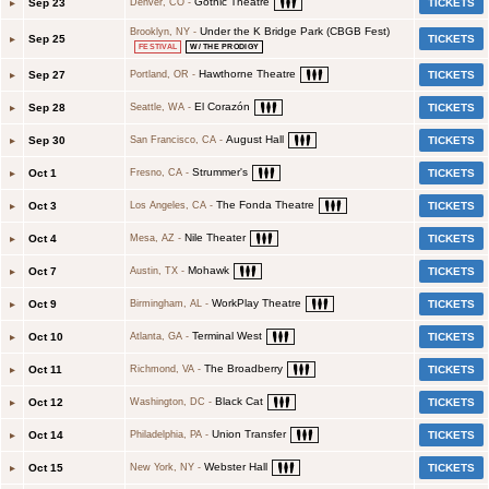
Gothic Theatre
▸
Sep 23
TICKETS
Denver, CO
-
Under the K Bridge Park (CBGB Fest)
Brooklyn, NY
-
▸
Sep 25
TICKETS
FESTIVAL
W/ THE PRODIGY
Hawthorne Theatre
▸
Sep 27
TICKETS
Portland, OR
-
El Corazón
▸
Sep 28
TICKETS
Seattle, WA
-
August Hall
▸
Sep 30
TICKETS
San Francisco, CA
-
Strummer's
▸
Oct 1
TICKETS
Fresno, CA
-
The Fonda Theatre
▸
Oct 3
TICKETS
Los Angeles, CA
-
Nile Theater
▸
Oct 4
TICKETS
Mesa, AZ
-
Mohawk
▸
Oct 7
TICKETS
Austin, TX
-
WorkPlay Theatre
▸
Oct 9
TICKETS
Birmingham, AL
-
Terminal West
▸
Oct 10
TICKETS
Atlanta, GA
-
The Broadberry
▸
Oct 11
TICKETS
Richmond, VA
-
Black Cat
▸
Oct 12
TICKETS
Washington, DC
-
Union Transfer
▸
Oct 14
TICKETS
Philadelphia, PA
-
Webster Hall
▸
Oct 15
TICKETS
New York, NY
-