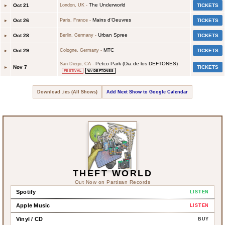
The Underworld
▸
Oct 21
London, UK
-
TICKETS
Mains d'Oeuvres
▸
Oct 26
Paris, France
-
TICKETS
Urban Spree
▸
Oct 28
Berlin, Germany
-
TICKETS
MTC
▸
Oct 29
Cologne, Germany
-
TICKETS
Petco Park (Dia de los DEFTONES)
San Diego, CA
-
▸
Nov 7
TICKETS
FESTIVAL
W/ DEFTONES
Download .ics (All Shows)
Add Next Show to Google Calendar
THEFT WORLD
Out Now on Partisan Records
Spotify
LISTEN
Apple Music
LISTEN
Vinyl / CD
BUY